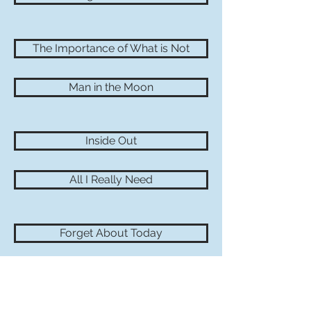
The Importance of What is Not
Man in the Moon
Inside Out
All I Really Need
Forget About Today
Some Too Soon