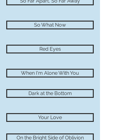
So Far Apart, So Far Away
So What Now
Red Eyes
When I'm Alone With You
Dark at the Bottom
Your Love
On the Bright Side of Oblivion