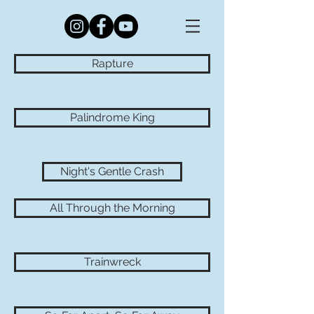
Rapture
Palindrome King
Night's Gentle Crash
All Through the Morning
Trainwreck